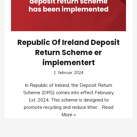
Republic Of Ireland Deposit
Return Scheme er
implementert
1. februar 2024
In Republic of Ireland, the Deposit Return
Scheme (DRS) comes into effect February
1st, 2024. This scheme is designed to
promote recycling and reduce litter…
Read
More »