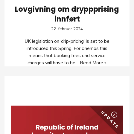
Lovgivning om dryppprising
innført
22. februar 2024
UK legislation on ‘drip-pricing’ is set to be
introduced this Spring. For cinemas this
means that booking fees and service
charges will have to be…
Read More »