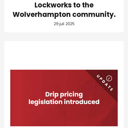
Lockworks to the
Wolverhampton community.
29 juli 2025