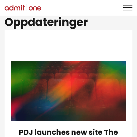
Hopp
Oppdateringer
til
innholdet
PDJ launches new site The