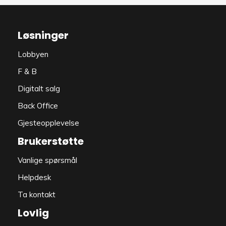
Løsninger
Lobbyen
F & B
Digitalt salg
Back Office
Gjesteopplevelse
Brukerstøtte
Vanlige spørsmål
Helpdesk
Ta kontakt
Lovlig